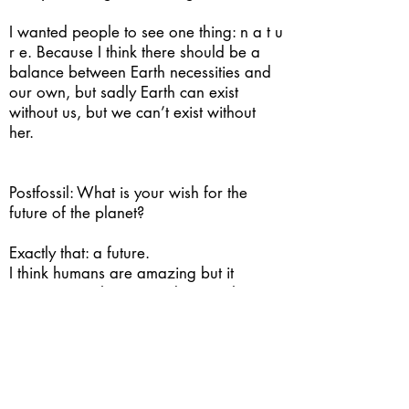
I wanted people to see one thing: n a t u
r e. Because I think there should be a
balance between Earth necessities and
our own, but sadly Earth can exist
without us, but we can’t exist without
her.
Postfossil: What is your wish for the
future of the planet?
Exactly that: a future.
I think humans are amazing but it
worries me what we’re doing with our
planet, our priorities and our decisions.
So, I wish for a society that can resolve
its own problems and necessities, that
can figure it out how to co-exist with it
self and other species, and that can use