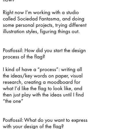
Right now I’m working with a studio
called Sociedad Fantasma, and doing
some personal projects, trying different
illustration styles, figuring things out.
Postfossil: How did you start the design
process of the flag?
I kind of have a “process”: writing all
the ideas/key words on paper, visual
research, creating a moodboard for
what I’d like the flag to look like, and
then just play with the ideas until I find
“the one”
Postfossil: What do you want to express
with your design of the flag?