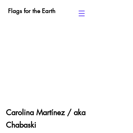
Flags for the Earth
Carolina Martínez / aka
Chabaski