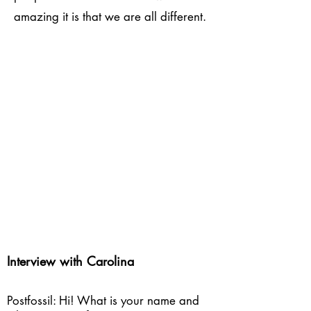
amazing it is that we are all different.
Interview with Carolina
Postfossil: Hi! What is your name and