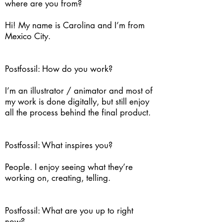
where are you from?
Hi! My name is Carolina and I’m from
Mexico City.
Postfossil: How do you work?
I’m an illustrator / animator and most of
my work is done digitally, but still enjoy
all the process behind the final product.
Postfossil: What inspires you?
People. I enjoy seeing what they’re
working on, creating, telling.
Postfossil: What are you up to right
now?