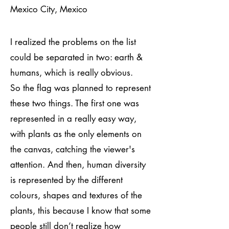
Mexico City, Mexico
I realized the problems on the list
could be separated in two: earth &
humans, which is really obvious.
So the flag was planned to represent
these two things. The first one was
represented in a really easy way,
with plants as the only elements on
the canvas, catching the viewer's
attention. And then, human diversity
is represented by the different
colours, shapes and textures of the
plants, this because I know that some
people still don’t realize how