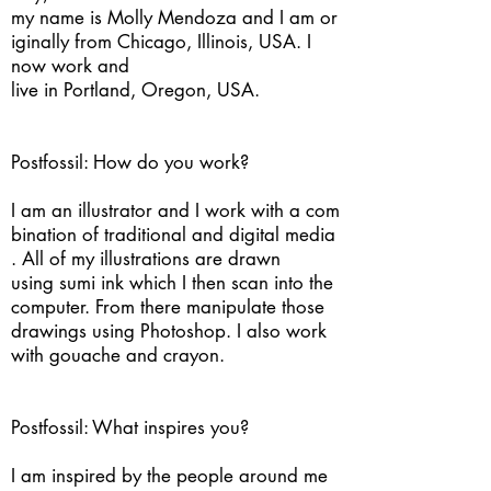
my name is Molly Mendoza and I am or
iginally from Chicago, Illinois, USA. I
now work and
live in Portland, Oregon, USA.
Postfossil: How do you work?
I am an illustrator and I work with a com
bination of traditional and digital media
. All of my illustrations are drawn
using sumi ink which I then scan into the
computer. From there manipulate those
drawings using Photoshop. I also work
with gouache and crayon.
Postfossil: What inspires you?
I am inspired by the people around me