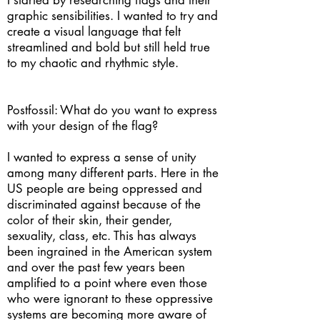
I started by researching flags and their
graphic sensibilities. I wanted to try and
create a visual language that felt
streamlined and bold but still held true
to my chaotic and rhythmic style.
Postfossil: What do you want to express
with your design of the flag?
I wanted to express a sense of unity
among many different parts. Here in the
US people are being oppressed and
discriminated against because of the
color of their skin, their gender,
sexuality, class, etc. This has always
been ingrained in the American system
and over the past few years been
amplified to a point where even those
who were ignorant to these oppressive
systems are becoming more aware of