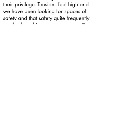
their privilege. Tensions feel high and
we have been looking for spaces of
safety and that safety quite frequently
can be found in our own communities.
When we are together we can find
refuge, comfort and a sense of place.
Through intersectionality amongst one
another that community grows into a
powerful voice. I hope that one day that
voice can take down the systems of
oppression in America and bring justice
to those who have been wronged for so
long.
Postfossil: What is your wish for the
future of the planet?
I wish everyone had the same human
rights, the things they need to survive -