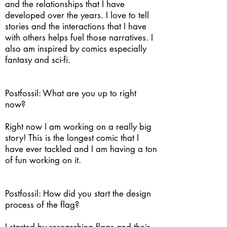
and the relationships that I have
developed over the years. I love to tell
stories and the interactions that I have
with others helps fuel those narratives. I
also am inspired by comics especially
fantasy and sci-fi.
Postfossil: What are you up to right
now?
Right now I am working on a really big
story! This is the longest comic that I
have ever tackled and I am having a ton
of fun working on it.
Postfossil: How did you start the design
process of the flag?