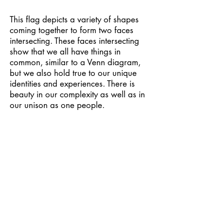
This flag depicts a variety of shapes
coming together to form two faces
intersecting. These faces intersecting
show that we all have things in
common, similar to a Venn diagram,
but we also hold true to our unique
identities and experiences. There is
beauty in our complexity as well as in
our unison as one people.