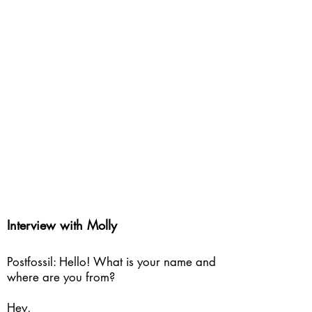
Interview with Molly
Postfossil: Hello! What is your name and
where are you from?
Hey,