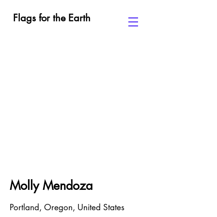
Flags for the Earth
Molly Mendoza
Portland, Oregon, United States